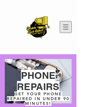
PHONE
REPAIRS
GET YOUR PHONE
REPAIRED IN UNDER 90
MINUTES!